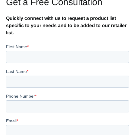
Get a Free Consultation
Quickly connect with us to request a product list
specific to your needs and to be added to our retailer
list.