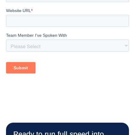
Ready to run full speed into