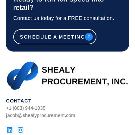
retail?
Contact us today for a FREE consultation.
SCHEDULE A MEETING
CONTACT
+1 (803) 944-1035
jacob@shealyprocurement.com