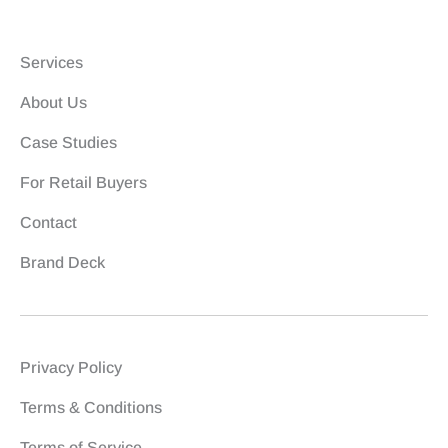
Services
About Us
Case Studies
For Retail Buyers
Contact
Brand Deck
Privacy Policy
Terms & Conditions
Terms of Service